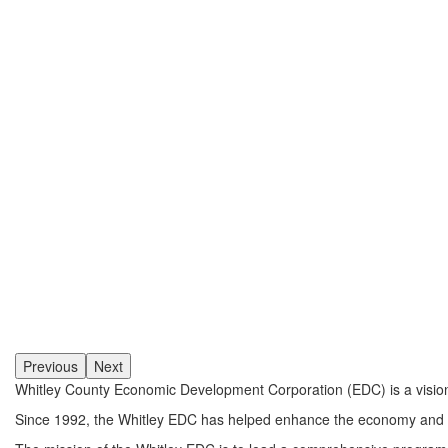
Previous
Next
Whitley County Economic Development Corporation (EDC) is a visiona
Since 1992, the Whitley EDC has helped enhance the economy and qual