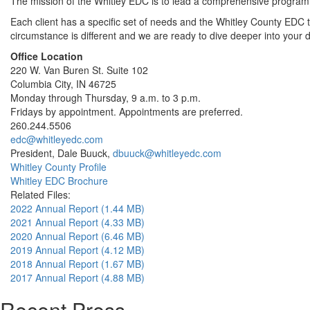
The mission of the Whitley EDC is to lead a comprehensive program t
Each client has a specific set of needs and the Whitley County EDC
circumstance is different and we are ready to dive deeper into your
Office Location
220 W. Van Buren St. Suite 102
Columbia City, IN 46725
Monday through Thursday, 9 a.m. to 3 p.m.
Fridays by appointment. Appointments are preferred.
260.244.5506
edc@whitleyedc.com
President, Dale Buuck,
dbuuck@whitleyedc.com
Whitley County Profile
Whitley EDC Brochure
Related Files:
2022 Annual Report (1.44 MB)
2021 Annual Report (4.33 MB)
2020 Annual Report (6.46 MB)
2019 Annual Report (4.12 MB)
2018 Annual Report (1.67 MB)
2017 Annual Report (4.88 MB)
Recent Press