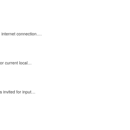
e internet connection.…
or current local…
 invited for input…