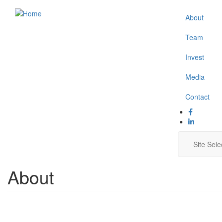
Skip
About
Secon
to
main
Naviga
Team
content
Invest
Media
Contact
Main
Site Sele
navig
About