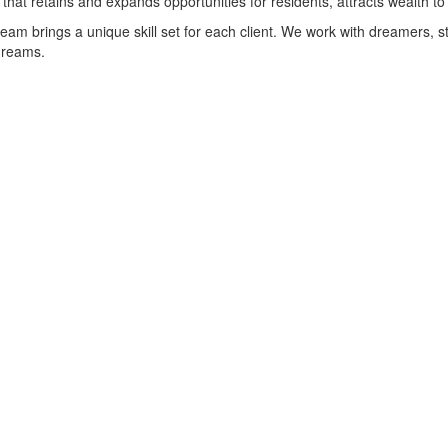
hat retains and expands opportunities for residents, attracts wealth t
 team brings a unique skill set for each client. We work with dreamers
 dreams.