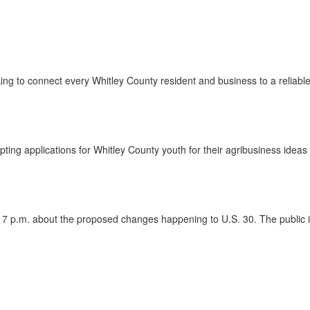
g to connect every Whitley County resident and business to a reliabl
g applications for Whitley County youth for their agribusiness ideas 
7 p.m. about the proposed changes happening to U.S. 30. The public is