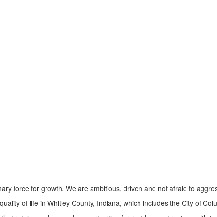
ry force for growth. We are ambitious, driven and not afraid to aggres
ity of life in Whitley County, Indiana, which includes the City of Col