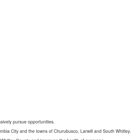
sively pursue opportunities.
umbia City and the towns of Churubusco, Larwill and South Whitley.