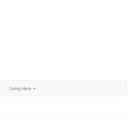
d
Living Here