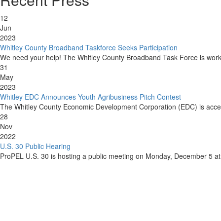
12
Jun
2023
Whitley County Broadband Taskforce Seeks Participation
We need your help! The Whitley County Broadband Task Force is workin
31
May
2023
Whitley EDC Announces Youth Agribusiness Pitch Contest
The Whitley County Economic Development Corporation (EDC) is acceptin
28
Nov
2022
U.S. 30 Public Hearing
ProPEL U.S. 30 is hosting a public meeting on Monday, December 5 at 