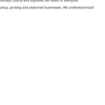
o Whitley County and improves the health of everyone.
, startup, growing and seasoned businesses. We understand each