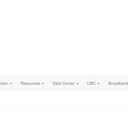
dary
tion
ction
Resources
Data Center
LWC
Broadban
ation