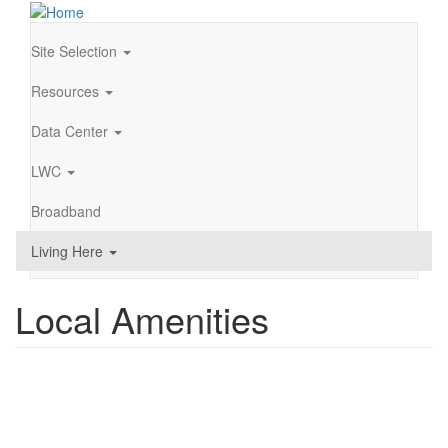
Skip
to
main
Site Selection
Main
content
navigation
Resources
Data Center
LWC
Broadband
Living Here
Local Amenities