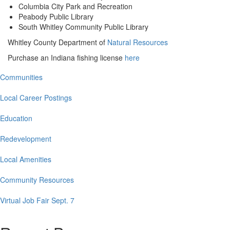
Columbia City Park and Recreation
Peabody Public Library
South Whitley Community Public Library
Whitley County Department of
Natural Resources
Purchase an Indiana fishing license
here
Communities
Main
navigation
Local Career Postings
Education
Redevelopment
Local Amenities
Community Resources
Virtual Job Fair Sept. 7