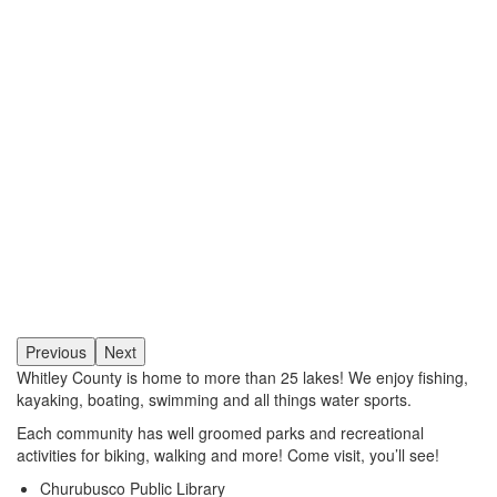
Previous
Next
Whitley County is home to more than 25 lakes! We enjoy fishing,
kayaking, boating, swimming and all things water sports.
Each community has well groomed parks and recreational
activities for biking, walking and more! Come visit, you’ll see!
Churubusco Public Library