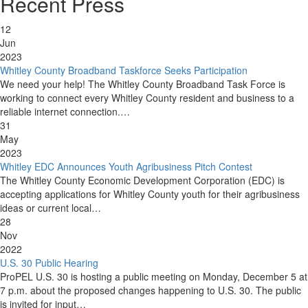
Recent Press
12
Jun
2023
Whitley County Broadband Taskforce Seeks Participation
We need your help! The Whitley County Broadband Task Force is
working to connect every Whitley County resident and business to a
reliable internet connection.…
31
May
2023
Whitley EDC Announces Youth Agribusiness Pitch Contest
The Whitley County Economic Development Corporation (EDC) is
accepting applications for Whitley County youth for their agribusiness
ideas or current local…
28
Nov
2022
U.S. 30 Public Hearing
ProPEL U.S. 30 is hosting a public meeting on Monday, December 5 at
7 p.m. about the proposed changes happening to U.S. 30. The public
is invited for input…