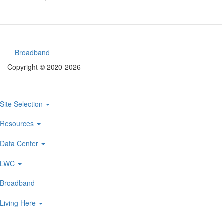
Broadband
Footer
Copyright © 2020-2026
menu
Site Selection
Main
navigation
Resources
Data Center
LWC
Broadband
Living Here