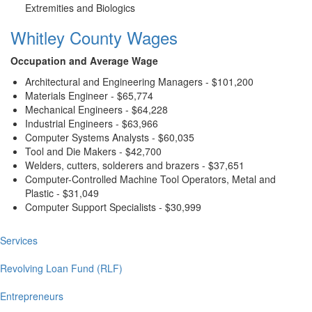
Extremities and Biologics
Whitley County Wages
Occupation and Average Wage
Architectural and Engineering Managers - $101,200
Materials Engineer - $65,774
Mechanical Engineers - $64,228
Industrial Engineers - $63,966
Computer Systems Analysts - $60,035
Tool and Die Makers - $42,700
Welders, cutters, solderers and brazers - $37,651
Computer-Controlled Machine Tool Operators, Metal and
Plastic - $31,049
Computer Support Specialists - $30,999
Services
Main
navigation
Revolving Loan Fund (RLF)
Entrepreneurs