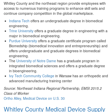
Whitley County and the northeast region provide employees with
access to numerous training programs to enhance skill sets and
continue company competition in the global marketplace.
Indiana Tech
offers an undergraduate degree in biomedical
engineering.
Trine University
offers a graduate degree in engineering with a
major in biomedical engineering.
Purdue University
offers a graduate certificate program called
Biomedship (biomedical innovation and entrepreneurship) and
offers undergraduate and graduate degrees in biomedical
engineering.
The
University of Notre Dame
has a graduate program in
integrated biomedical sciences and offers a graduate degree
in bioengineering.
Ivy Tech Community College
in Warsaw has an orthopedic and
advanced manufacturing training center
Source: Northeast Indiana Regional Partnership, EMSI 2015.2
Class of Worker
Ortho Alley, Medical Device on U.S. 30
Whitley County Medical Device Supply