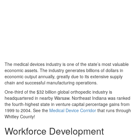
The medical devices industry is one of the state’s most valuable
economic assets. The industry generates billions of dollars in
economic output annually, greatly due to its extensive supply
chain and successful manufacturing operations.
One-third of the $32 billion global orthopedic industry is
headquartered in nearby Warsaw. Northeast Indiana was ranked
the fourth-highest state in venture capital percentage gains from
1999 to 2004. See the
Medical Device Corridor
that runs through
Whitley County!
Workforce Development