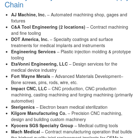
Chain
AJ Machine, Inc.
– Automated machining shop, gages and
fixtures
C&A Tool Engineering (2 locations)
– Contract machining
and fine tooling
DOT America, Inc.
– Specialty coatings and surface
treatments for medical implants and instruments
Engineering Services
– Plastic injection molding & prototype
tooling
EtaVonni Engineering, LLC
– Design services for the
medical device industry
Fort Wayne Metals
– Advanced Materials Development–
Bone screws, pins, rods, wire, etc.
Impact CNC, LLC
– CNC production, CNC production
machining, casting machining and forging machining (primarily
automotive)
Sterigenics
– Electron beam medical sterilization
Kilgore Manufacturing Co.
– Precision CNC machining,
design and building custom machinery
Kyocera SGS Specialty Group
– Medical cutting tools
Mach Medical
– Contract manufacturing operation that builds
the highest quality joint replacement implants for OEMs in