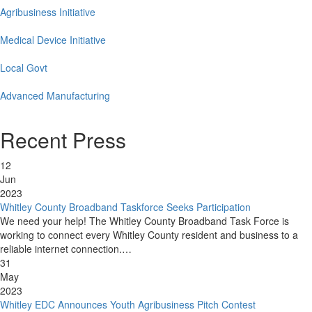
Agribusiness Initiative
Medical Device Initiative
Local Govt
Advanced Manufacturing
Recent Press
12
Jun
2023
Whitley County Broadband Taskforce Seeks Participation
We need your help! The Whitley County Broadband Task Force is
working to connect every Whitley County resident and business to a
reliable internet connection.…
31
May
2023
Whitley EDC Announces Youth Agribusiness Pitch Contest