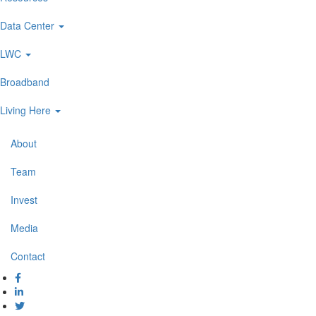
navigation
Data Center
LWC
Broadband
Living Here
About
Secondary
Navigation
Team
Invest
Media
Contact