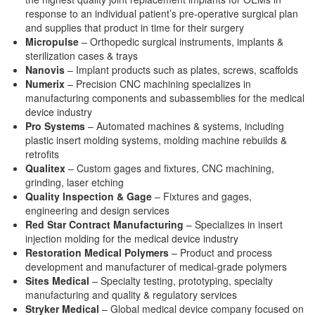
response to an individual patient’s pre-operative surgical plan
and supplies that product in time for their surgery
Micropulse
– Orthopedic surgical instruments, implants &
sterilization cases & trays
Nanovis
– Implant products such as plates, screws, scaffolds
Numerix
– Precision CNC machining specializes in
manufacturing components and subassemblies for the medical
device industry
Pro Systems
– Automated machines & systems, including
plastic insert molding systems, molding machine rebuilds &
retrofits
Qualitex
– Custom gages and fixtures, CNC machining,
grinding, laser etching
Quality Inspection & Gage
– Fixtures and gages,
engineering and design services
Red Star Contract Manufacturing
– Specializes in insert
injection molding for the medical device industry
Restoration Medical Polymers
– Product and process
development and manufacturer of medical-grade polymers
Sites Medical
– Specialty testing, prototyping, specialty
manufacturing and quality & regulatory services
Stryker Medical
– Global medical device company focused on