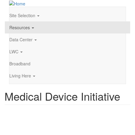
Skip
to
main
Site Selection
Main
content
navigation
Resources
Data Center
LWC
Broadband
Living Here
Medical Device Initiative