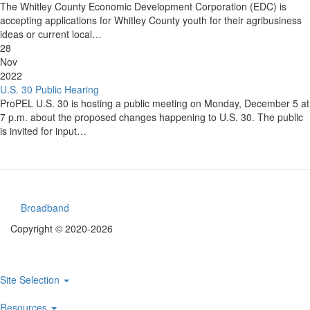
The Whitley County Economic Development Corporation (EDC) is
accepting applications for Whitley County youth for their agribusiness
ideas or current local…
28
Nov
2022
U.S. 30 Public Hearing
ProPEL U.S. 30 is hosting a public meeting on Monday, December 5 at
7 p.m. about the proposed changes happening to U.S. 30. The public
is invited for input…
Broadband
Footer
Copyright © 2020-2026
menu
Site Selection
Main
Resources