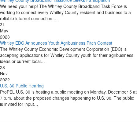
We need your help! The Whitley County Broadband Task Force is
working to connect every Whitley County resident and business to a
reliable internet connection.…
31
May
2023
Whitley EDC Announces Youth Agribusiness Pitch Contest
The Whitley County Economic Development Corporation (EDC) is
accepting applications for Whitley County youth for their agribusiness
ideas or current local…
28
Nov
2022
U.S. 30 Public Hearing
ProPEL U.S. 30 is hosting a public meeting on Monday, December 5 at
7 p.m. about the proposed changes happening to U.S. 30. The public
is invited for input…