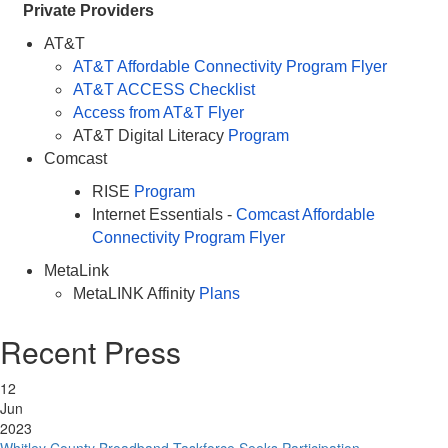
Private Providers
AT&T
AT&T Affordable Connectivity Program Flyer
AT&T ACCESS Checklist
Access from AT&T Flyer
AT&T Digital Literacy
Program
Comcast
RISE
Program
Internet Essentials -
Comcast Affordable
Connectivity Program Flyer
MetaLink
MetaLINK Affinity
Plans
Recent Press
12
Jun
2023
Whitley County Broadband Taskforce Seeks Participation