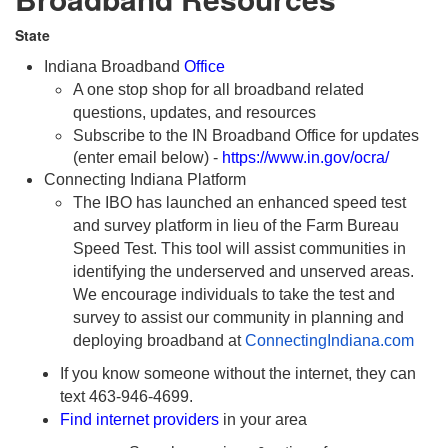
State
Indiana Broadband
Office
A one stop shop for all broadband related
questions, updates, and resources
Subscribe to the IN Broadband Office for updates
(enter email below) -
https://www.in.gov/ocra/
Connecting Indiana Platform
The IBO has launched an enhanced speed test
and survey platform in lieu of the Farm Bureau
Speed Test. This tool will assist communities in
identifying the underserved and unserved areas.
We encourage individuals to take the test and
survey to assist our community in planning and
deploying broadband at
ConnectingIndiana.com
If you know someone without the internet, they can
text 463-946-4699.
Find internet providers
in your area