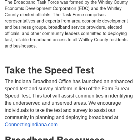
The Broadband Task Force was formed by the Whitley County
Economic Development Corporation (EDC) and the Whitley
County elected officials. The Task Force comprises
representatives and experts from area economic development
and business groups, broadband service providers, elected
officials, and other community leaders committed to deploying
fast, reliable broadband access to all Whitley County residents
and businesses.
Take the Speed Test
The Indiana Broadband Office has launched an enhanced
speed test and survey platform in lieu of the Farm Bureau
Speed Test. This tool will assist communities in identifying
the underserved and unserved areas. We encourage
individuals to take the test and survey to assist our
community in planning and deploying broadband at
ConnectingIndiana.com
Broadband Resources