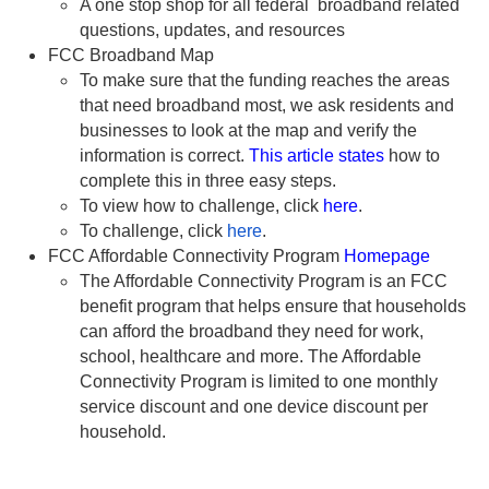
A one stop shop for all federal broadband related
questions, updates, and resources
FCC Broadband Map
To make sure that the funding reaches the areas
that need broadband most, we ask residents and
businesses to look at the map and verify the
information is correct.
This article states
how to
complete this in three easy steps.
To view how to challenge, click
here
.
To challenge, click
here
.
FCC Affordable Connectivity Program
Homepage
The Affordable Connectivity Program is an FCC
benefit program that helps ensure that households
can afford the broadband they need for work,
school, healthcare and more. The Affordable
Connectivity Program is limited to one monthly
service discount and one device discount per
household.