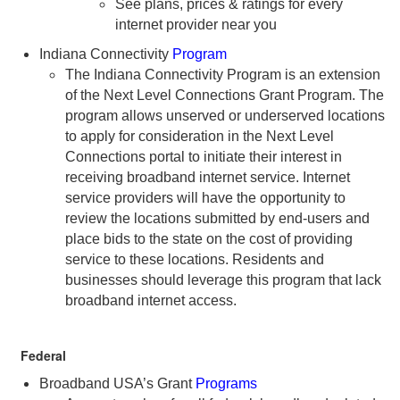
See plans, prices & ratings for every
internet provider near you
Indiana Connectivity
Program
The Indiana Connectivity Program is an extension
of the Next Level Connections Grant Program. The
program allows unserved or underserved locations
to apply for consideration in the Next Level
Connections portal to initiate their interest in
receiving broadband internet service. Internet
service providers will have the opportunity to
review the locations submitted by end-users and
place bids to the state on the cost of providing
service to these locations. Residents and
businesses should leverage this program that lack
broadband internet access.
Federal
Broadband USA’s Grant
Programs