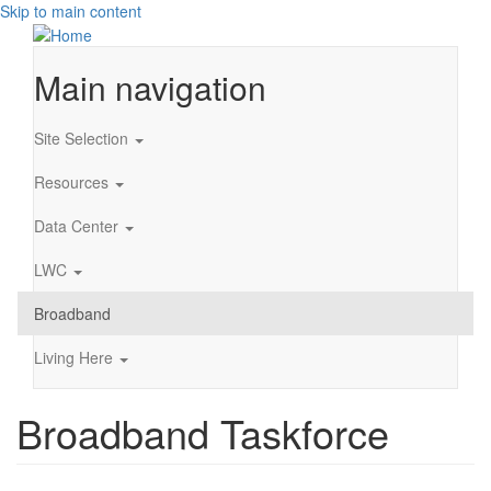
Skip to main content
Main navigation
Site Selection
Resources
Data Center
LWC
Broadband
Living Here
Broadband Taskforce