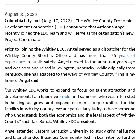
August 25, 2022
Columbia City, Ind.
(Aug. 17, 2022) – The Whitley County Economic
Development Corporation (EDC) announced that Ardonna Angel
recently joined the EDC Team and will serve as the organization’s new
Project Coordinator.
Prior to joining the Whitley EDC, Angel served as a dispatcher for the
Whitley County Sheriff’s Office and has more than 25
years of
experience
in public safety. Angel moved to the area four years ago
and was born and raised in Lexington, Kentucky. While originally from
Kentucky, she has adapted to the ways of Whitley County. “This is my
home,” Angel said.
“As Whitley EDC works to expand its focus on talent attraction and
development, I am happy we
could
find someone who was interested
in helping us grow and expand economic opportunities for the
families in Whitley County. We are particularly lucky to have someone
who understands both the economics and the legal aspect of Whitley
County,” said Dale Buuck, Whitley EDC president.
Angel attended Eastern Kentucky University to study criminal justice
and later attended Bluegrass Community Tech in Lexington to further