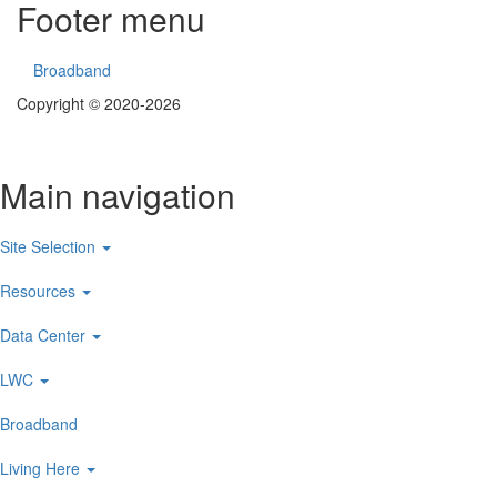
Footer menu
Broadband
Copyright © 2020-2026
Main navigation
Site Selection
Resources
Data Center
LWC
Broadband
Living Here