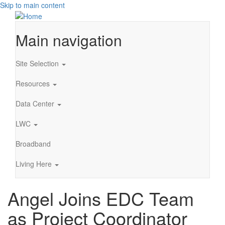
Skip to main content
Main navigation
Site Selection
Resources
Data Center
LWC
Broadband
Living Here
Angel Joins EDC Team
as Project Coordinator