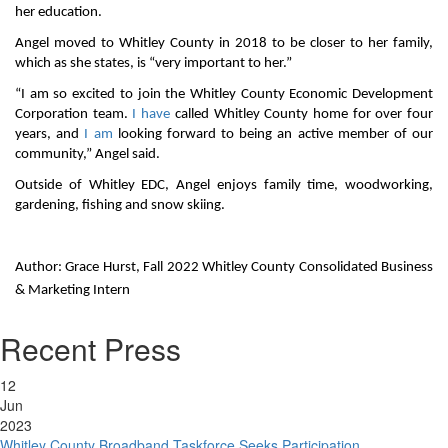
her education.
Angel moved to Whitley County in 2018 to be closer to her family,
which as she states, is “very important to her.”
“I am so excited to join the Whitley County Economic Development
Corporation team.
I have
called Whitley County home for over four
years, and
I am
looking forward to being an active member of our
community,” Angel said.
Outside of Whitley EDC, Angel enjoys family time, woodworking,
gardening, fishing and snow skiing.
Author: Grace Hurst, Fall 2022 Whitley County Consolidated Business
& Marketing Intern
Recent Press
12
Jun
2023
Whitley County Broadband Taskforce Seeks Participation