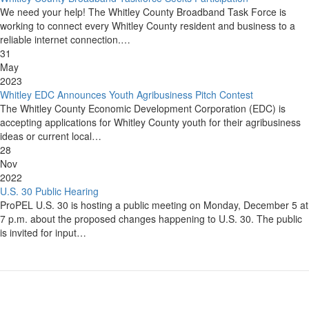
We need your help! The Whitley County Broadband Task Force is
working to connect every Whitley County resident and business to a
reliable internet connection.…
31
May
2023
Whitley EDC Announces Youth Agribusiness Pitch Contest
The Whitley County Economic Development Corporation (EDC) is
accepting applications for Whitley County youth for their agribusiness
ideas or current local…
28
Nov
2022
U.S. 30 Public Hearing
ProPEL U.S. 30 is hosting a public meeting on Monday, December 5 at
7 p.m. about the proposed changes happening to U.S. 30. The public
is invited for input…